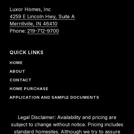
Luxor Homes, Inc
4259 E Lincoln Hwy, Suite A
Merrillville, IN 46410
Phone:
219-712-9700
QUICK LINKS
HOME
ABOUT
CONTACT
HOME PURCHASE
APPLICATION AND SAMPLE DOCUMENTS
Legal Disclaimer: Availability and pricing are
subject to change without notice. Pricing includes
standard homesites. Although we try to assure