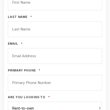
*
LAST NAME
*
EMAIL
*
PRIMARY PHONE
*
ARE YOU LOOKING TO