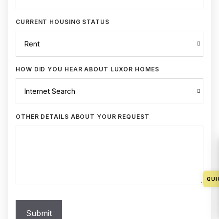
CURRENT HOUSING STATUS
HOW DID YOU HEAR ABOUT LUXOR HOMES
OTHER DETAILS ABOUT YOUR REQUEST
QUI