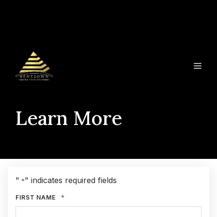
Skip
to
content
ME
Learn More
"
" indicates required fields
*
*
FIRST NAME