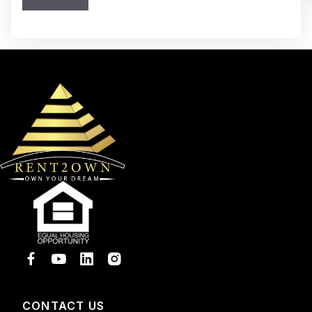
CONTACT US