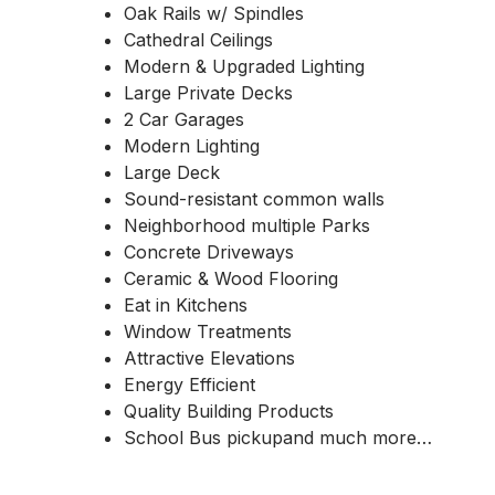
Oak Rails w/ Spindles
Cathedral Ceilings
Modern & Upgraded Lighting
Large Private Decks
2 Car Garages
Modern Lighting
Large Deck
Sound-resistant common walls
Neighborhood multiple Parks
Concrete Driveways
Ceramic & Wood Flooring
Eat in Kitchens
Window Treatments
Attractive Elevations
Energy Efficient
Quality Building Products
School Bus pickupand much more…