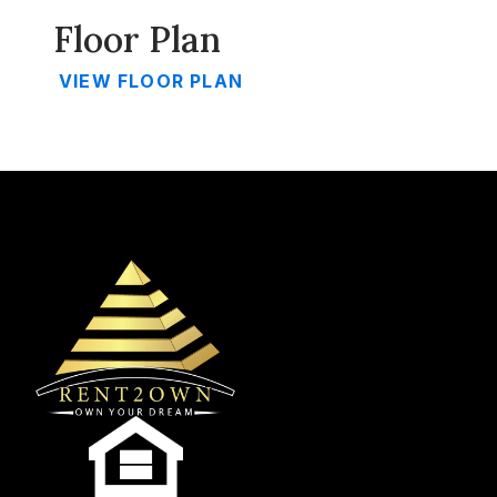
Floor Plan
VIEW FLOOR PLAN