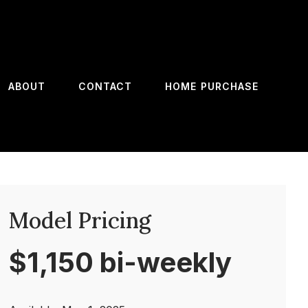
ABOUT
CONTACT
HOME PURCHASE
Model Pricing
$1,150 bi-weekly