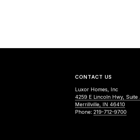
CONTACT US
Luxor Homes, Inc
4259 E Lincoln Hwy, Suite
Merrillville, IN 46410
Phone:
219-712-9700