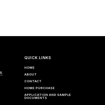
QUICK LINKS
HOME
 A
ABOUT
CONTACT
HOME PURCHASE
APPLICATION AND SAMPLE
DOCUMENTS