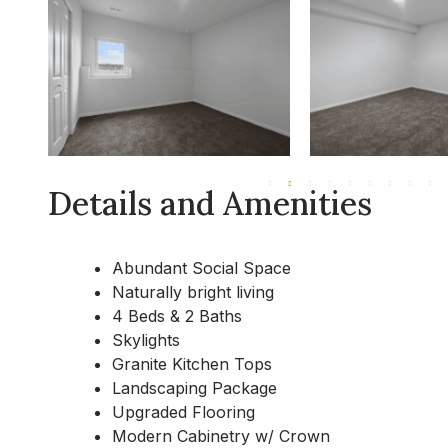
Details and Amenities
Abundant Social Space
Naturally bright living
4 Beds & 2 Baths
Skylights
Granite Kitchen Tops
Landscaping Package
Upgraded Flooring
Modern Cabinetry w/ Crown