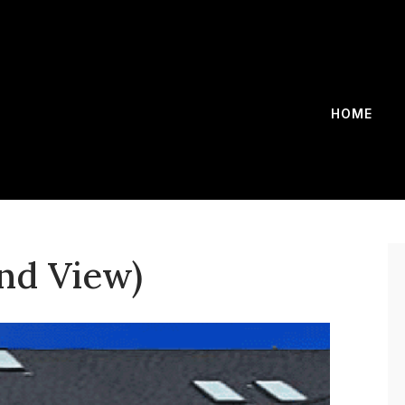
HOME
ond View)