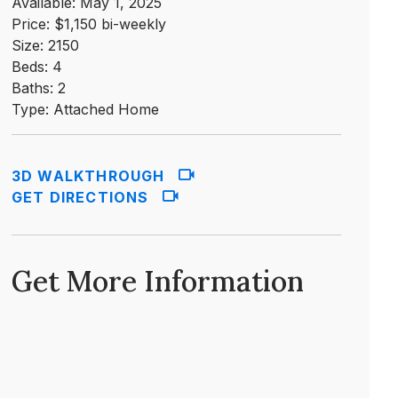
Available: May 1, 2025
Price: $1,150 bi-weekly
Size: 2150
Beds: 4
Baths: 2
Type: Attached Home
3D WALKTHROUGH
GET DIRECTIONS
Get More Information